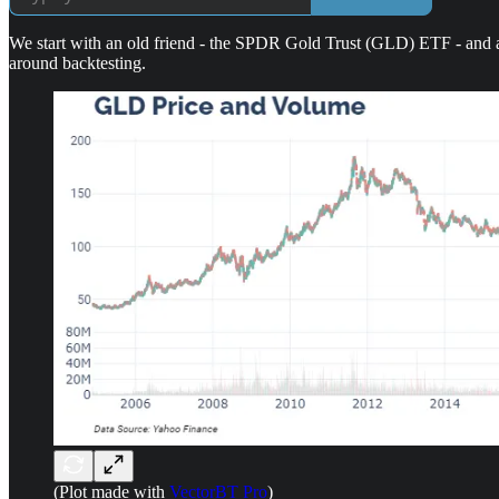
We start with an old friend - the SPDR Gold Trust (GLD) ETF - and an
around backtesting.
(Plot made with
VectorBT Pro
)