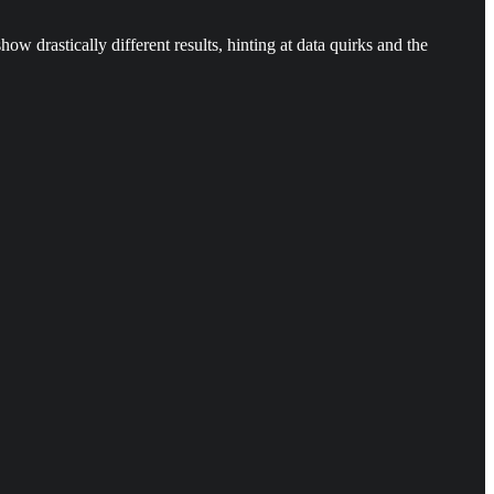
drastically different results, hinting at data quirks and the