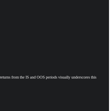
ed returns from the IS and OOS periods visually underscores this