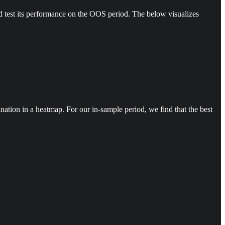
d test its performance on the OOS period. The below visualizes
tion in a heatmap. For our in-sample period, we find that the best