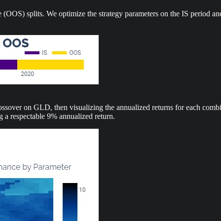
 (OOS) splits. We optimize the strategy parameters on the IS period an
over on GLD, then visualizing the annualized returns for each combina
ng a respectable 9% annualized return.