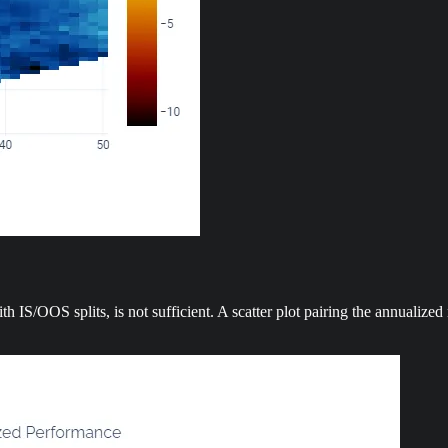
ith IS/OOS splits, is not sufficient. A scatter plot pairing the annualiz