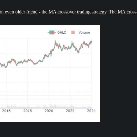
 even older friend - the MA crossover trading strategy. The MA crosso