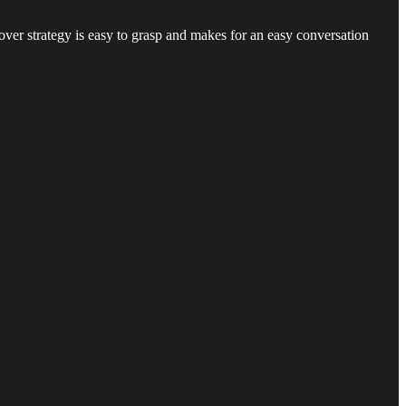
ver strategy is easy to grasp and makes for an easy conversation