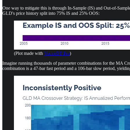
One way to mitigate this is through In-Sample (IS) and Out-of-Sample
GLD's price history split into 75% IS and 25% OOS:
(Plot made with
VectorBT Pro
)
Imagine running thousands of parameter combinations for the MA Cross
combination is a 47-bar fast period and a 106-bar slow period, yieldi