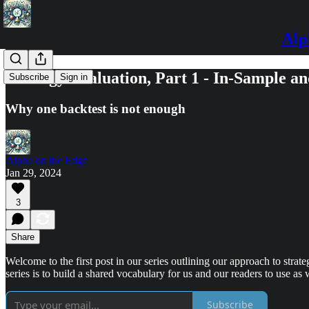
Alp
Strategy Evaluation, Part 1 - In-Sample a
Subscribe
Sign in
Why one backtest is not enough
Alpha on the Edge
Jan 29, 2024
3
Share
Welcome to the first post in our series outlining our approach to strat
series is to build a shared vocabulary for us and our readers to use as w
Subscribe