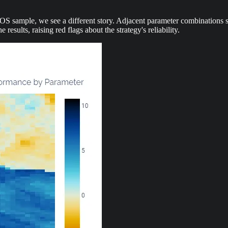
sample, we see a different story. Adjacent parameter combinations show 
results, raising red flags about the strategy's reliability.