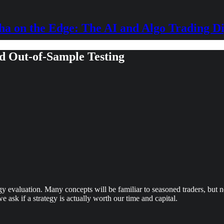
ha on the Edge: The AI and Algo Trading Di
nd Out-of-Sample Testing
egy evaluation. Many concepts will be familiar to seasoned traders, but 
e ask if a strategy is actually worth our time and capital.