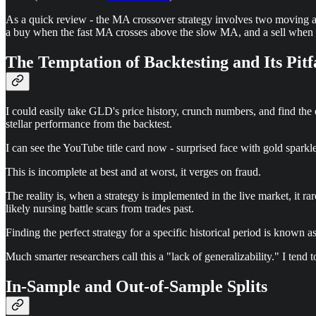
As a quick review - the MA crossover strategy involves two moving ave
a buy when the fast MA crosses above the slow MA, and a sell when it 
The Temptation of Backtesting and Its Pitf
I could easily take GLD's price history, crunch numbers, and find the o
stellar performance from the backtest.
I can see the YouTube title card now - surprised face with gold sparkl
This is incomplete at best and at worst, it verges on fraud.
The reality is, when a strategy is implemented in the live market, it r
likely nursing battle scars from trades past.
Finding the perfect strategy for a specific historical period is known as 
Much smarter researchers call this a "lack of generalizability." I tend to
In-Sample and Out-of-Sample Splits