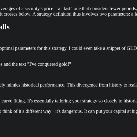
rages of a security's price—a "fast" one that considers fewer periods,
crosses below. A strategy definition thus involves two parameters: a fa
alls
ptimal parameters for this strategy. I could even take a snippet of GLD’s
es and the text "I've conquered gold!"
arely mimics historical performance. This divergence from history to real
curve fitting. It's essentially tailoring your strategy so closely to histo
 think of it a different way - it's dangerous. It can put your capital at hi