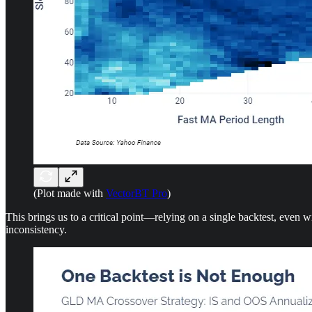
(Plot made with
VectorBT Pro
)
This brings us to a critical point—relying on a single backtest, even w
inconsistency.