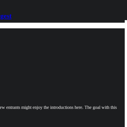
gest
new entrants might enjoy the introductions here. The goal with this