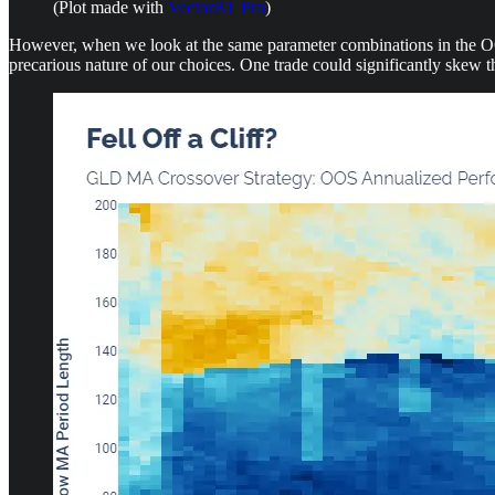
(Plot made with
VectorBT Pro
)
However, when we look at the same parameter combinations in the OOS 
precarious nature of our choices. One trade could significantly skew the 