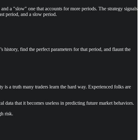
 and a "slow" one that accounts for more periods. The strategy signals
st period, and a slow period.
 history, find the perfect parameters for that period, and flaunt the
ity is a truth many traders learn the hard way. Experienced folks are
rical data that it becomes useless in predicting future market behaviors.
gh risk.