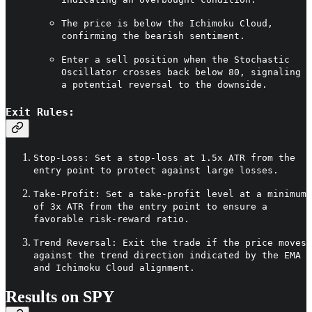
The price is below the Ichimoku Cloud,
confirming the bearish sentiment.
Enter a sell position when the Stochastic
Oscillator crosses back below 80, signaling
a potential reversal to the downside.
Exit Rules:
Stop-Loss: Set a stop-loss at 1.5x ATR from the
entry point to protect against large losses.
Take-Profit: Set a take-profit level at a minimum
of 3x ATR from the entry point to ensure a
favorable risk-reward ratio.
Trend Reversal: Exit the trade if the price moves
against the trend direction indicated by the EMA
and Ichimoku Cloud alignment.
Results on SPY