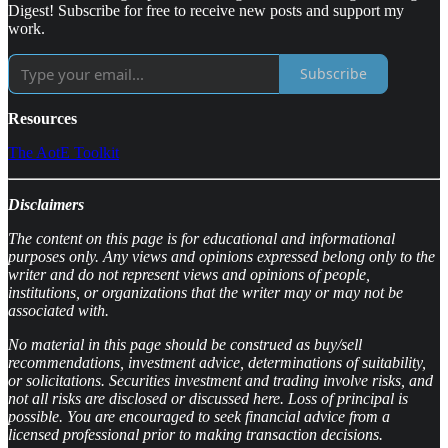
Digest! Subscribe for free to receive new posts and support my
work.
Subscribe
Resources
The AotE Toolkit
Disclaimers
The content on this page is for educational and informational
purposes only. Any views and opinions expressed belong only to the
writer and do not represent views and opinions of people,
institutions, or organizations that the writer may or may not be
associated with.
No material in this page should be construed as buy/sell
recommendations, investment advice, determinations of suitability,
or solicitations. Securities investment and trading involve risks, and
not all risks are disclosed or discussed here. Loss of principal is
possible. You are encouraged to seek financial advice from a
licensed professional prior to making transaction decisions.