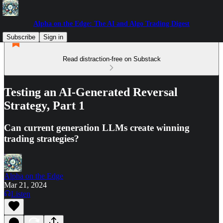
Alpha on the Edge: The AI and Algo Trading Digest
Subscribe
Sign in
Read distraction-free on Substack
Testing an AI-Generated Reversal
Strategy, Part 1
Can current generation LLMs create winning
trading strategies?
Alpha on the Edge
Mar 21, 2024
Listen