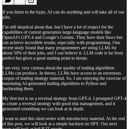
If you listen to the hype, AI can do anything and will take all of our
jobs.
I’m still skeptical about that, but I have a lot of respect for the
capabilities of current generation large-language models like
OpenAI’s GPT-4 and Google’s Gemini. They have their flaws but
can achieve incredible results, especially with programming. One
recent study found that many programmers are using LLMs for
about 50% of their jobs, and I can believe it. LLM code is far from
perfect but gives a great starting point to iterate.
I am very, very curious about the quality of trading algorithms
LLMs can produce. In theory, LLMs have access to an enormous
corpus of trading strategy material. So, I am enjoying the exercise of
translating AI-generated trading algorithms to Python and
backtesting them.
My first test is on a reversal strategy from GPT-4. I prompted GPT-4
to create a reversal strategy with good risk management, and it
generated something we can look at in depth.
I want to start this short series with introductory material. At the end
of this post, we will look at a simple backtest on SPY. Our next
posts will look at full R2T results.