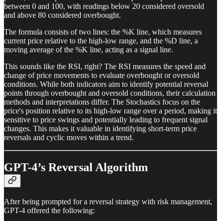
between 0 and 100, with readings below 20 considered oversold
and above 80 considered overbought.
The formula consists of two lines: the %K line, which measures
current price relative to the high-low range, and the %D line, a
moving average of the %K line, acting as a signal line.
This sounds like the RSI, right? The RSI measures the speed and
change of price movements to evaluate overbought or oversold
conditions. While both indicators aim to identify potential reversal
points through overbought and oversold conditions, their calculation
methods and interpretations differ. The Stochastics focus on the
price's position relative to its high-low range over a period, making it
sensitive to price swings and potentially leading to frequent signal
changes. This makes it valuable in identifying short-term price
reversals and cyclic moves within a trend.
GPT-4’s Reversal Algorithm
After being prompted for a reversal strategy with risk management,
GPT-4 offered the following: