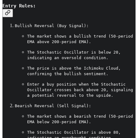
Entry Rules:
Bullish Reversal (Buy Signal):
The market shows a bullish trend (50-period
EMA above 200-period EMA).
The Stochastic Oscillator is below 20,
indicating an oversold condition.
The price is above the Ichimoku Cloud,
confirming the bullish sentiment.
Enter a buy position when the Stochastic
Oscillator crosses back above 20, signaling
a potential reversal to the upside.
Bearish Reversal (Sell Signal):
The market shows a bearish trend (50-period
EMA below 200-period EMA).
The Stochastic Oscillator is above 80,
indicating an overbought condition.