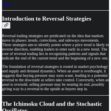
Share
Introduction to Reversal Strategies
Reversal trading strategies are predicated on the idea that markets
move in phases: trends, corrections, and sideways movements.
These strategies aim to identify points where a price trend is likely to
reverse direction, enabling traders to enter early in a new trend. The
core of reversal trading lies in recognizing patterns and signals that
indicate the end of the current trend and the beginning of a new one.
The foundation of reversal strategies is rooted in market psychology
and supply and demand dynamics. When an asset is overbought, it
suggests that buying pressure may soon wane, leading to a potential
reversal to the downside as sellers take control. Conversely, when an
asset is oversold, selling pressure may be nearing its end, possibly
giving way to a reversal to the upside as buyers step in.
The Ichimoku Cloud and the Stochastic
Oscillator