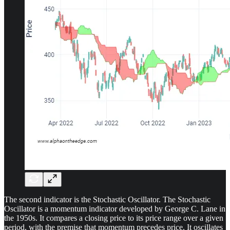
The second indicator is the Stochastic Oscillator. The Stochastic
Oscillator is a momentum indicator developed by George C. Lane in
the 1950s. It compares a closing price to its price range over a given
period, with the premise that momentum precedes price. It oscillates