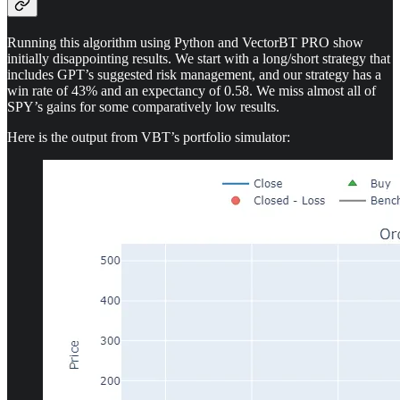
Running this algorithm using Python and VectorBT PRO show
initially disappointing results. We start with a long/short strategy that
includes GPT’s suggested risk management, and our strategy has a
win rate of 43% and an expectancy of 0.58. We miss almost all of
SPY’s gains for some comparatively low results.
Here is the output from VBT’s portfolio simulator: