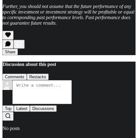
Further, you should not assume that the future performance of any
specific investment or investment strategy will be profitable or equal
to corresponding past performance levels. Past performance does
not guarantee future results.
Share
Discussion about this post
Comments
Restacks
Top
Latest
Discussions
No posts