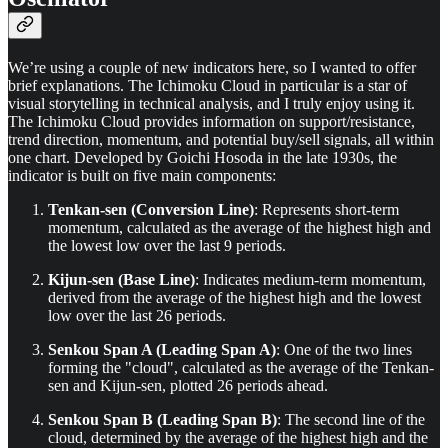
We’re using a couple of new indicators here, so I wanted to offer
brief explanations. The Ichimoku Cloud in particular is a star of
visual storytelling in technical analysis, and I truly enjoy using it.
The Ichimoku Cloud provides information on support/resistance,
trend direction, momentum, and potential buy/sell signals, all within
one chart. Developed by Goichi Hosoda in the late 1930s, the
indicator is built on five main components:
Tenkan-sen (Conversion Line)
: Represents short-term
momentum, calculated as the average of the highest high and
the lowest low over the last 9 periods.
Kijun-sen (Base Line)
: Indicates medium-term momentum,
derived from the average of the highest high and the lowest
low over the last 26 periods.
Senkou Span A (Leading Span A)
: One of the two lines
forming the "cloud", calculated as the average of the Tenkan-
sen and Kijun-sen, plotted 26 periods ahead.
Senkou Span B (Leading Span B)
: The second line of the
cloud, determined by the average of the highest high and the