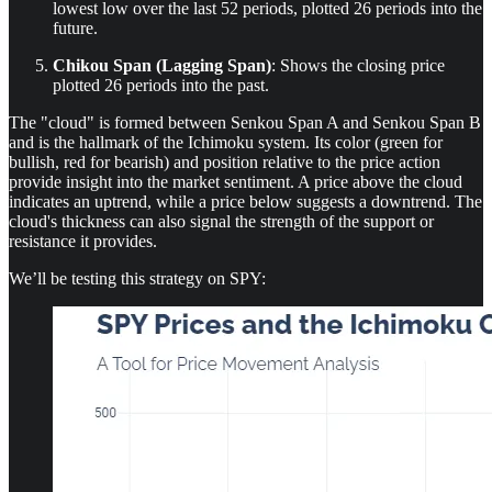
lowest low over the last 52 periods, plotted 26 periods into the
future.
Chikou Span (Lagging Span)
: Shows the closing price
plotted 26 periods into the past.
The "cloud" is formed between Senkou Span A and Senkou Span B
and is the hallmark of the Ichimoku system. Its color (green for
bullish, red for bearish) and position relative to the price action
provide insight into the market sentiment. A price above the cloud
indicates an uptrend, while a price below suggests a downtrend. The
cloud's thickness can also signal the strength of the support or
resistance it provides.
We’ll be testing this strategy on SPY: