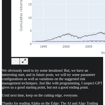
We obviously need to try some iterations! But, we have an
interesting start, and in future posts, we will try some parameter
configurations as well as variations on the suggested risk
management techniques. Just like with programming, I suspect GPT
gives us a good starting point, but not a good ending point.
Until next time, keep on the cutting edge, everyone.
Thanks for reading Alpha on the Edge: The AI and Algo Trading